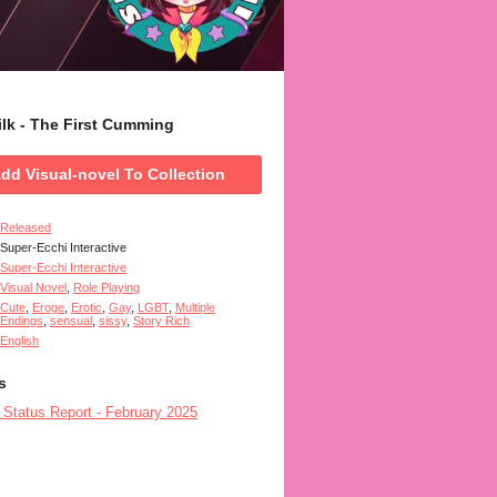
Silk - The First Cumming
dd Visual-novel To Collection
Released
Super-Ecchi Interactive
Super-Ecchi Interactive
Visual Novel
,
Role Playing
Cute
,
Eroge
,
Erotic
,
Gay
,
LGBT
,
Multiple
Endings
,
sensual
,
sissy
,
Story Rich
English
s
- Status Report - February 2025