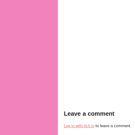
Leave a comment
Log in with itch.io
to leave a comment.