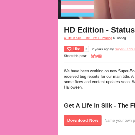
HD Edition - Statu
A Life in Silk - The First Cumming
»
Devlog
Like
6
2 years ago
by
Super-Ecchi I
Share this post:
Share on Bluesky
Share on Twitter
Share on Facebook
We have been working on new Super-Ecc
received bug reports for our main title, A 
some fixes and content updates soon. We
Halloween.
Get A Life in Silk - The
Download Now
Name your own p