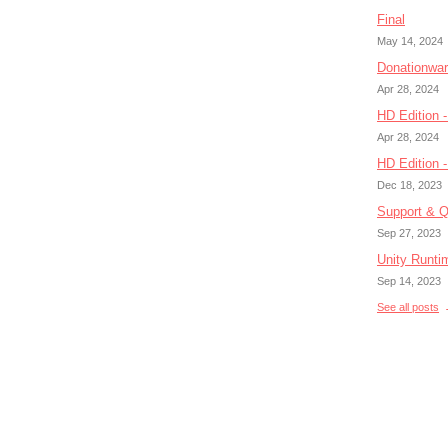
Final
May 14, 2024
Donationwa
Apr 28, 2024
HD Edition -
Apr 28, 2024
HD Edition 
Dec 18, 2023
Support & Q
Sep 27, 2023
Unity Runti
Sep 14, 2023
See all posts