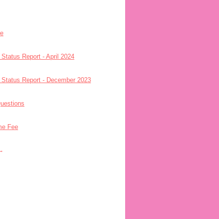
re
 Status Report - April 2024
- Status Report - December 2023
uestions
me Fee