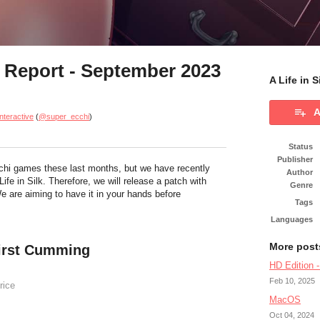
s Report - September 2023
A Life in 
A
nteractive
(
@super_ecchi
)
Status
Publisher
hi games these last months, but we have recently
Author
Life in Silk. Therefore, we will release a patch with
Genre
 are aiming to have it in your hands before
Tags
Languages
More post
 First Cumming
HD Edition 
Feb 10, 2025
rice
MacOS
Oct 04, 2024