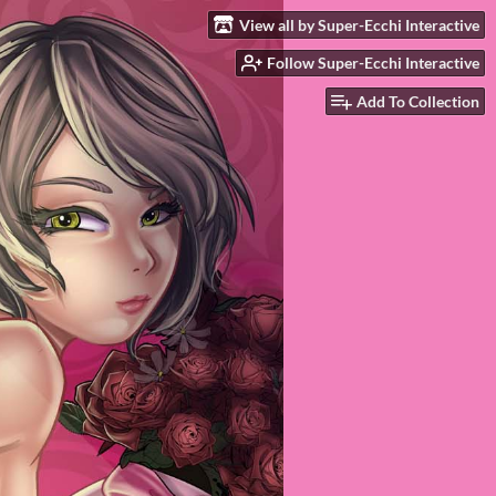
View all by Super-Ecchi Interactive
Follow Super-Ecchi Interactive
Add To Collection